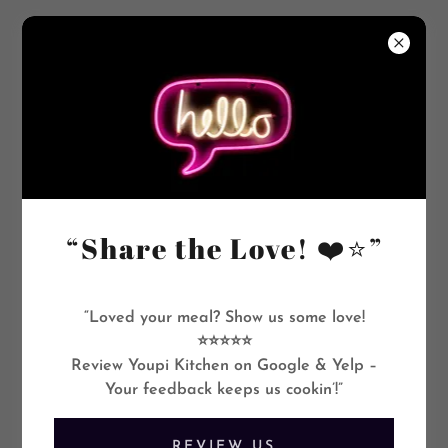
+1.8016479318
“Share the Love! ❤️⭐”
“Loved your meal? Show us some love!
⭐⭐⭐⭐⭐
Review Youpi Kitchen on Google & Yelp –
Your feedback keeps us cookin’!”
REVIEW US