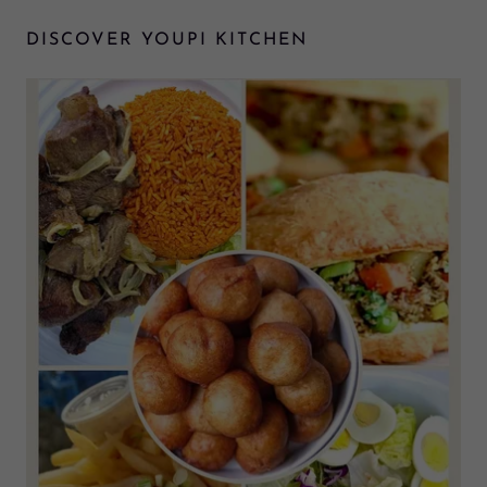
DISCOVER YOUPI KITCHEN