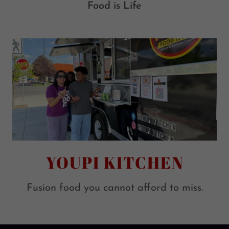
Food is Life
YOUPI KITCHEN
Fusion food you cannot afford to miss.