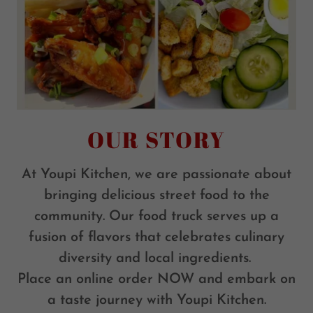
OUR STORY
At Youpi Kitchen, we are passionate about
bringing delicious street food to the
community. Our food truck serves up a
fusion of flavors that celebrates culinary
diversity and local ingredients.
Place an online order NOW and embark on
a taste journey with Youpi Kitchen.