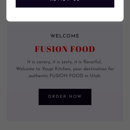
WELCOME
FUSION FOOD
It is savory, it is zesty, it is flavorful,
Welcome to Youpi Kitchen, your destination for
authentic FUSION FOOD in Utah.
ORDER NOW