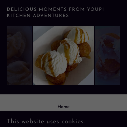
DELICIOUS MOMENTS FROM YOUPI
KITCHEN ADVENTURES
Home
Order
This website uses cookies.